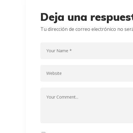
Deja una respues
Tu dirección de correo electrónico no ser