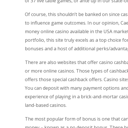
of 37 live table games, or ante up in our state
Of course, this shouldn’t be banked on since ca
to influence game outcomes. In our opinion, Cae
money online casino available in the USA marke
portfolio, this site truly excels as a top choice 
bonuses and a host of additional perks/advanta
There are also websites that offer casino cash
or more online casinos. Those types of cashback 
offers those special cashback offers. Casino sit
You can deposit with many payment options and 
experience of playing in a brick-and-mortar casi
land-based casinos.
The most popular form of bonus is one that can 
money – known as a no deposit bonus. These bon