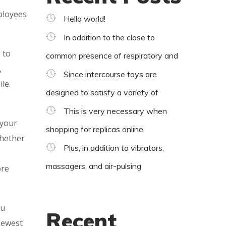
mployees
Hello world!
In addition to the close to
 to
common presence of respiratory and
,
Since intercourse toys are
le.
designed to satisfy a variety of
This is very necessary when
 your
shopping for replicas online
Whether
Plus, in addition to vibrators,
massagers, and air-pulsing
ore
ou
Recent
newest