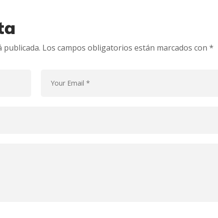
ta
á publicada.
Los campos obligatorios están marcados con
*