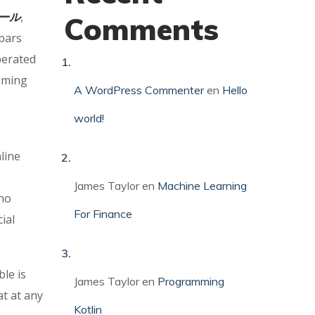
ルール
,
Comments
 bars
perated
Gaming
A WordPress Commenter
en
Hello
world!
line
James Taylor
en
Machine Learning
ino
For Finance
ial
le is
James Taylor
en
Programming
at at any
Kotlin