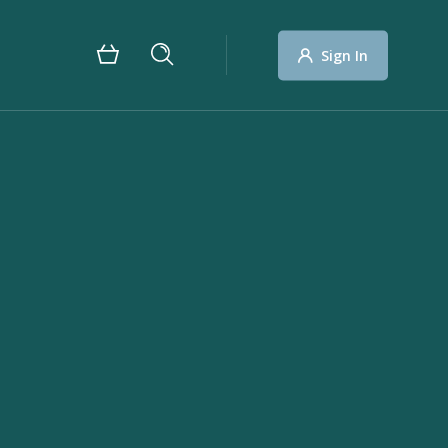
Sign In