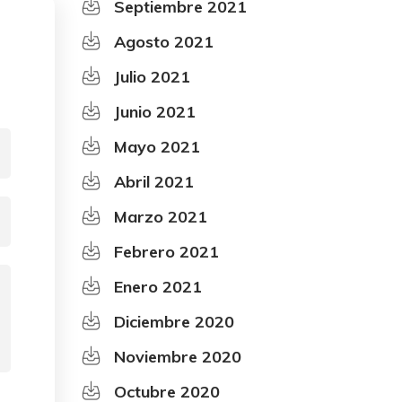
Septiembre 2021
Agosto 2021
Julio 2021
Junio 2021
Mayo 2021
Abril 2021
Marzo 2021
Febrero 2021
Enero 2021
Diciembre 2020
Noviembre 2020
Octubre 2020