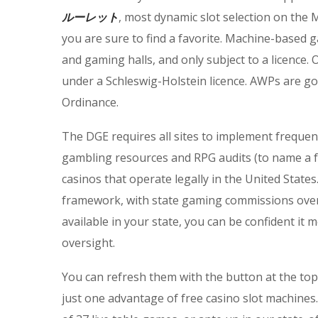
ルーレット
, most dynamic slot selection on the 
you are sure to find a favorite. Machine-based g
and gaming halls, and only subject to a licence. 
under a Schleswig-Holstein licence. AWPs are g
Ordinance.
The DGE requires all sites to implement freque
gambling resources and RPG audits (to name a fe
casinos that operate legally in the United State
framework, with state gaming commissions over
available in your state, you can be confident it 
oversight.
You can refresh them with the button at the top
just one advantage of free casino slot machines.