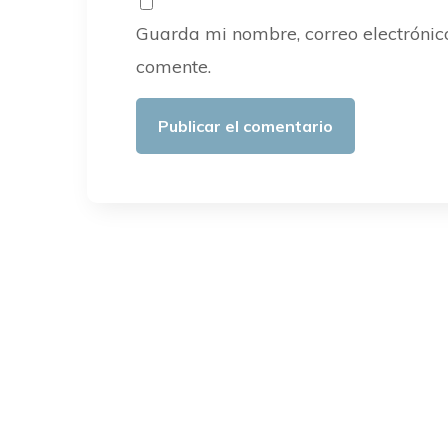
Guarda mi nombre, correo electrónic
comente.