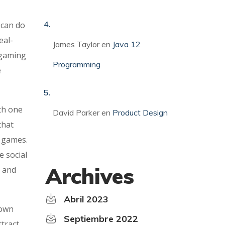
 can do
eal-
James Taylor
en
Java 12
 gaming
Programming
e
th one
David Parker
en
Product Design
that
o games.
 social
Archives
t and
Abril 2023
 own
Septiembre 2022
tract