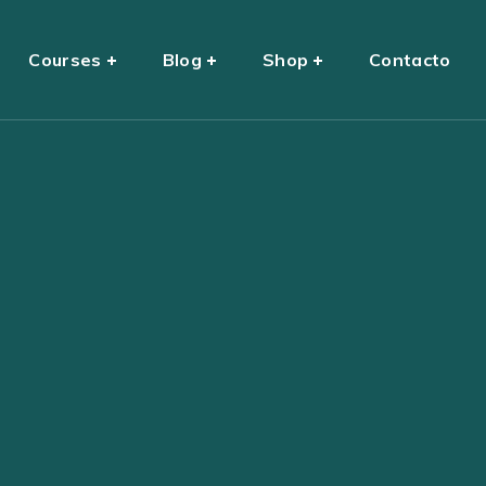
Courses
Blog
Shop
Contacto