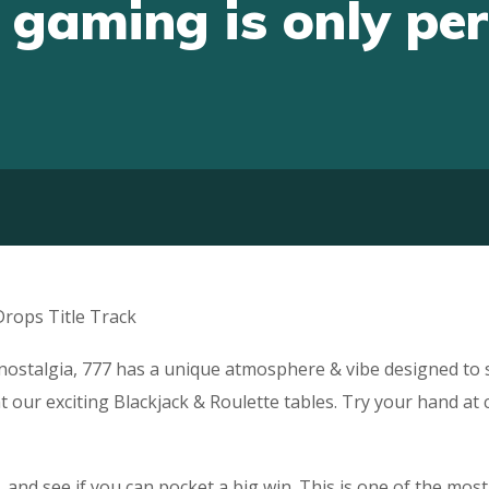
gaming is only per
rops Title Track
nostalgia, 777 has a unique atmosphere & vibe designed to 
t our exciting Blackjack & Roulette tables. Try your hand at c
, and see if you can pocket a big win. This is one of the most