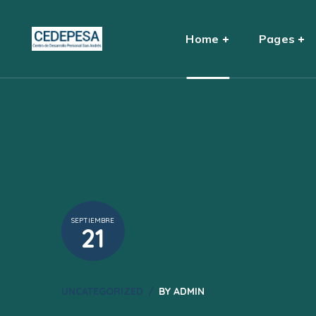
Home
Pages
SEPTIEMBRE
21
UNCATEGORIZED
BY
ADMIN