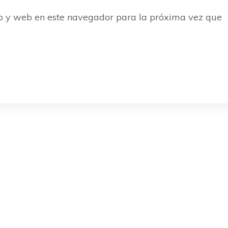
o y web en este navegador para la próxima vez que