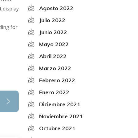
Agosto 2022
t display
Julio 2022
ding for
Junio 2022
Mayo 2022
Abril 2022
Marzo 2022
Febrero 2022
Enero 2022
Diciembre 2021
Noviembre 2021
Octubre 2021