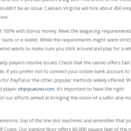
ouldn’t be an issue. Caesars Virginia will hire about 450 e
ino.
posit 100% with bonus money. Meet the wagering requirements
bank or e-wallet. While the requirements might seem strict
asino wants to make sure you stick around and play for a whi
lp players resolve issues. Check that the casino offers fast
, if you prefer not to connect your online bank account to
up for PayPal or the other popular methods widely offered. 
d player
ohjoycasino.com
, it’s important to have the right
of our efforts aimed at bringing the vision of a safer and m
visions, top of the line slot machines and amenities that y
lf Coast. Our gaming floor offers 60,000 square feet of the 