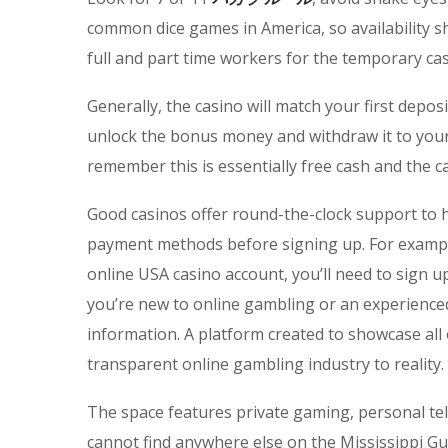
common dice games in America, so availability sh
full and part time workers for the temporary cas
Generally, the casino will match your first de
unlock the bonus money and withdraw it to your 
remember this is essentially free cash and the c
Good casinos offer round-the-clock support to he
payment methods before signing up. For example
online USA casino account, you’ll need to sign 
you’re new to online gambling or an experience
information. A platform created to showcase all 
transparent online gambling industry to reality.
The space features private gaming, personal tele
cannot find anywhere else on the Mississippi Gu