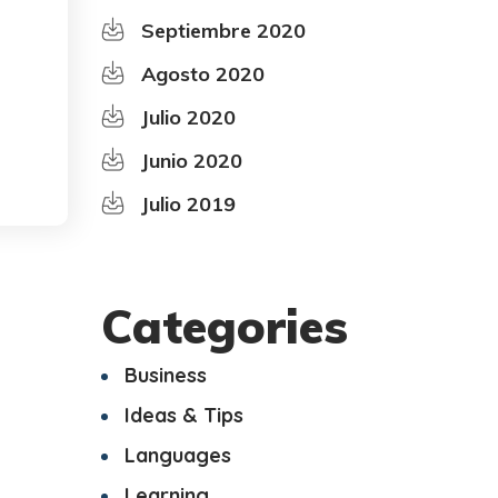
Septiembre 2020
Agosto 2020
Julio 2020
Junio 2020
Julio 2019
Categories
Business
Ideas & Tips
Languages
Learning