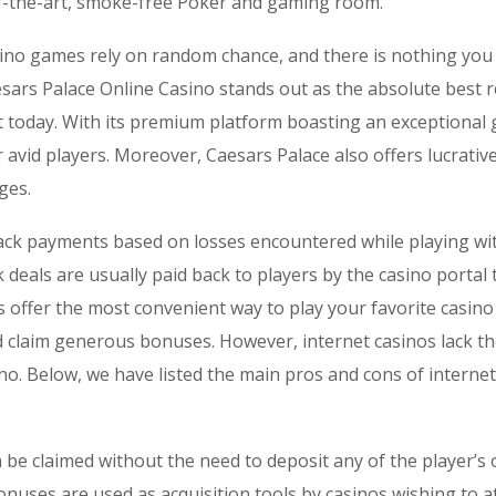
-of-the-art, smoke-free Poker and gaming room.
sino games rely on random chance, and there is nothing you
sars Palace Online Casino stands out as the absolute best r
t today. With its premium platform boasting an exceptional
for avid players. Moreover, Caesars Palace also offers lucrativ
ges.
back payments based on losses encountered while playing wi
deals are usually paid back to players by the casino portal 
es offer the most convenient way to play your favorite casin
claim generous bonuses. However, internet casinos lack the
no. Below, we have listed the main pros and cons of interne
be claimed without the need to deposit any of the player’s
uses are used as acquisition tools by casinos wishing to at