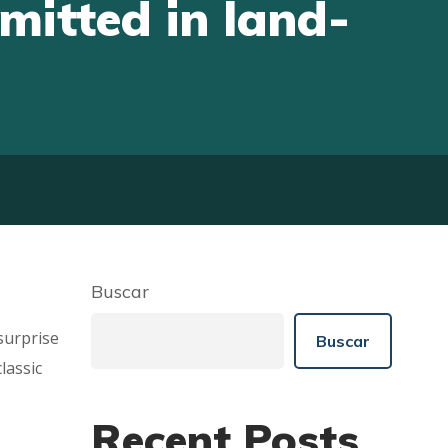
mitted in land-
Buscar
surprise
Buscar
lassic
Recent Posts