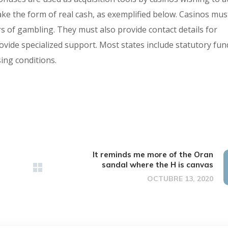
ke the form of real cash, as exemplified below. Casinos mus
s of gambling. They must also provide contact details for
vide specialized support. Most states include statutory fun
sing conditions.
It reminds me more of the Oran
sandal where the H is canvas
OCTUBRE 13, 2020