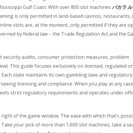
Mississippi Gulf Coast. With over 800 slot machines
バカラ 
aming is only permitted in land-based casinos, restaurants,
Online slots are, at the moment, only permitted if they are o
overned by federal law – the Trade Regulation Act and the 
nt security audits, consumer protection measures, problem
w). This guide focuses exclusively on licensed, regulated on
s. Each state maintains its own gambling laws and regulatory
seeing licensing and compliance. When you play at any cas
meets strict regulatory requirements and operates under offic
 right of the game window. The ease with which that’s possib
 Take your pick of more than 1,600 slot machines, take a se