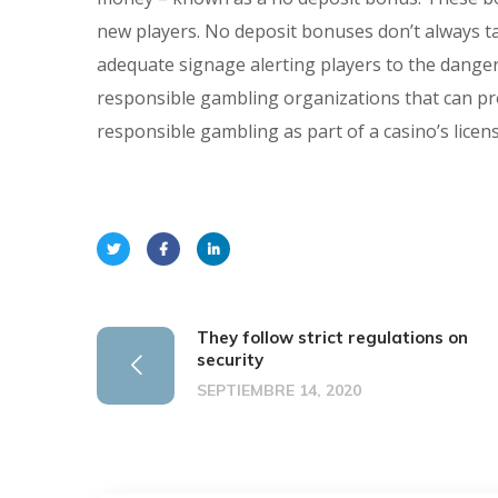
new players. No deposit bonuses don’t always ta
adequate signage alerting players to the danger
responsible gambling organizations that can pro
responsible gambling as part of a casino’s licen
They follow strict regulations on
security
SEPTIEMBRE 14, 2020