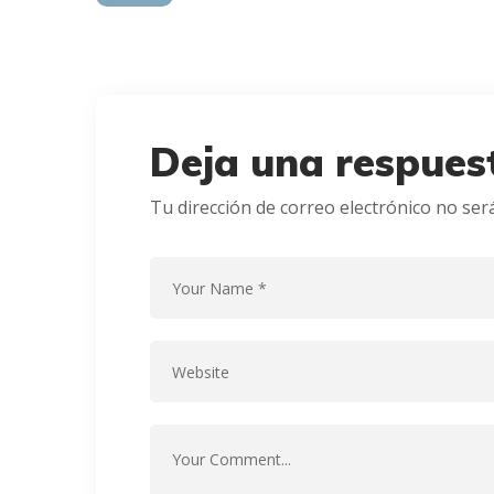
Deja una respues
Tu dirección de correo electrónico no ser