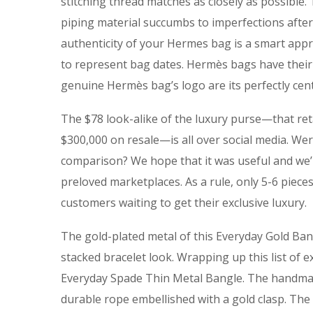
stitching thread matches as closely as possible.
piping material succumbs to imperfections after
authenticity of your Hermes bag is a smart appro
to represent bag dates. Hermès bags have their
genuine Hermès bag’s logo are its perfectly cente
The $78 look-alike of the luxury purse—that ret
$300,000 on resale—is all over social media. Were
comparison? We hope that it was useful and we’r
preloved marketplaces. As a rule, only 5-6 piec
customers waiting to get their exclusive luxury.
The gold-plated metal of this Everyday Gold Bangl
stacked bracelet look. Wrapping up this list of
Everyday Spade Thin Metal Bangle. The handmad
durable rope embellished with a gold clasp. The