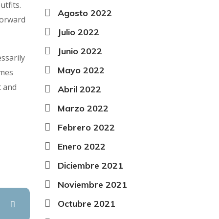
tfits.
Agosto 2022
forward
Julio 2022
Junio 2022
ssarily
Mayo 2022
rmes
t and
Abril 2022
Marzo 2022
Febrero 2022
Enero 2022
Diciembre 2021
Noviembre 2021
Octubre 2021