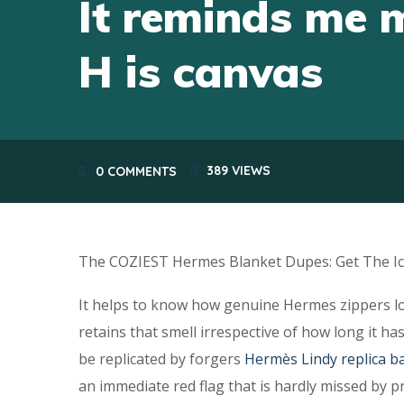
It reminds me 
H is canvas
389
VIEWS
0 COMMENTS
The COZIEST Hermes Blanket Dupes: Get The Ic
It helps to know how genuine Hermes zippers lo
retains that smell irrespective of how long it 
be replicated by forgers
Hermès Lindy replica b
an immediate red flag that is hardly missed by p