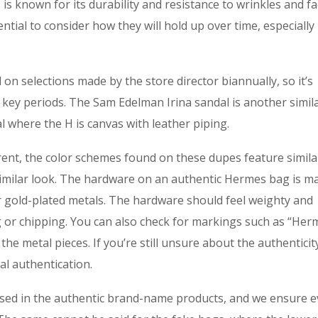
 is known for its durability and resistance to wrinkles and fa
ential to consider how they will hold up over time, especially 
on selections made by the store director biannually, so it’s
 key periods. The Sam Edelman Irina sandal is another simila
l where the H is canvas with leather piping.
erent, the color schemes found on these dupes feature simila
 similar look. The hardware on an authentic Hermes bag is m
r gold-plated metals. The hardware should feel weighty and
ng or chipping. You can also check for markings such as “Her
e metal pieces. If you’re still unsure about the authenticit
al authentication.
sed in the authentic brand-name products, and we ensure e