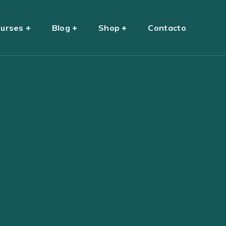
urses
Blog
Shop
Contacto