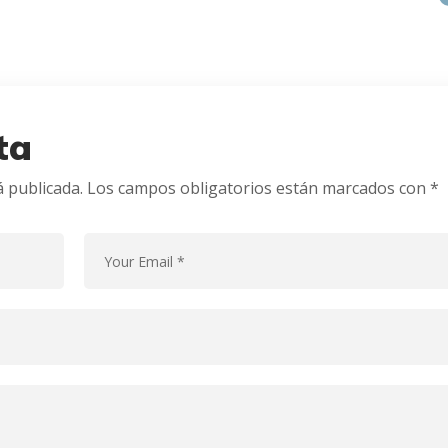
ta
á publicada.
Los campos obligatorios están marcados con
*