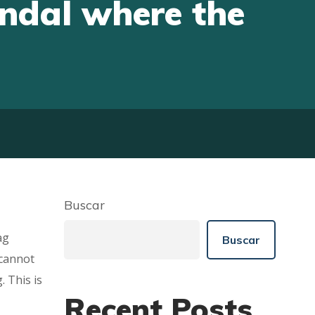
andal where the
Buscar
ag
Buscar
 cannot
. This is
Recent Posts