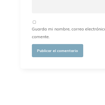
Guarda mi nombre, correo electrónic
comente.