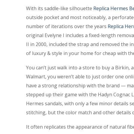
With its saddle-like silhouette
Replica Hermes Be
outside pocket and most noticeably, a perforated
number of iterations over the years
Replica Her
original Evelyne I includes a fixed-length remov
II in 2000, included the strap and removed the in
of luxury & style in your home for cheap with th
You can’t just walk into a store to buy a Birkin,
Walmart, you weren’t able to just order one onlin
have a strong relationship with the brand — ma
stepped up their game with the Hadyn Cognac Le
Hermes sandals, with only a few minor details s
stitching, but the color match and other details 
It often replicates the appearance of natural fi