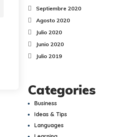
Septiembre 2020
Agosto 2020
Julio 2020
Junio 2020
Julio 2019
Categories
Business
Ideas & Tips
Languages
Learning