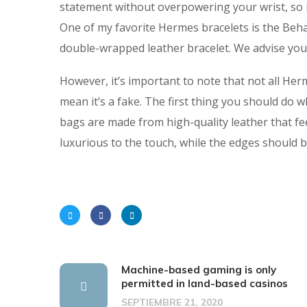
statement without overpowering your wrist, so it’
One of my favorite Hermes bracelets is the Beh
double-wrapped leather bracelet. We advise you
However, it’s important to note that not all He
mean it’s a fake. The first thing you should do 
bags are made from high-quality leather that fe
luxurious to the touch, while the edges should b
Machine-based gaming is only
permitted in land-based casinos
SEPTIEMBRE 21, 2020