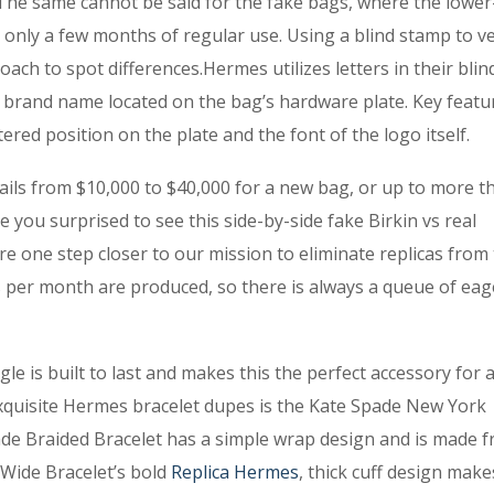
 The same cannot be said for the fake bags, where the lower
 only a few months of regular use. Using a blind stamp to ve
ach to spot differences.Hermes utilizes letters in their bli
 brand name located on the bag’s hardware plate. Key featu
red position on the plate and the font of the logo itself.
ails from $10,000 to $40,000 for a new bag, or up to more t
 you surprised to see this side-by-side fake Birkin vs real
e one step closer to our mission to eliminate replicas from
es per month are produced, so there is always a queue of eag
e is built to last and makes this the perfect accessory for 
 exquisite Hermes bracelet dupes is the Kate Spade New York
e Braided Bracelet has a simple wrap design and is made 
 Wide Bracelet’s bold
Replica Hermes
, thick cuff design make