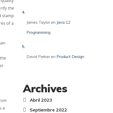
-quality
rify the
nd stamp
James Taylor
en
Java 12
res of a
Programming
han
David Parker
en
Product Design
 the
er
Archives
a
Abril 2023
from
s a
Septiembre 2022