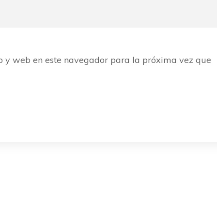
o y web en este navegador para la próxima vez que