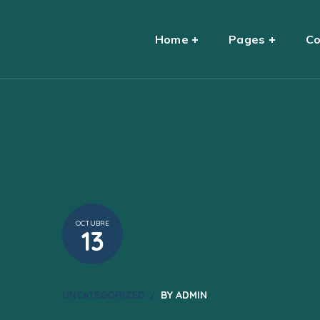
Home
Pages
Co
OCTUBRE
13
UNCATEGORIZED
BY
ADMIN