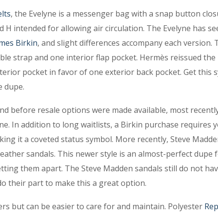
lts
, the Evelyne is a messenger bag with a snap button clos
 H intended for allowing air circulation. The Evelyne has se
mes Birkin
, and slight differences accompany each version. 
able strap and one interior flap pocket. Hermès reissued the
terior pocket in favor of one exterior back pocket. Get this
e dupe.
 and before resale options were made available, most recently
e. In addition to long waitlists, a Birkin purchase requires 
king it a coveted status symbol. More recently, Steve Madd
ather sandals. This newer style is an almost-perfect dupe f
etting them apart. The Steve Madden sandals still do not ha
do their part to make this a great option.
bers but can be easier to care for and maintain. Polyester
Rep