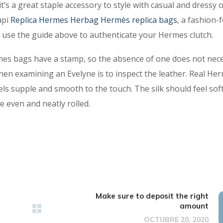
s a great staple accessory to style with casual and dressy ou
api
Replica Hermes
Herbag Hermès replica bags
, a fashion-
 use the guide above to authenticate your Hermes clutch.
rmes bags have a stamp, so the absence of one does not nece
when examining an Evelyne is to inspect the leather. Real He
els supple and smooth to the touch. The silk should feel sof
e even and neatly rolled.
Make sure to deposit the right
amount
OCTUBRE 20, 2020