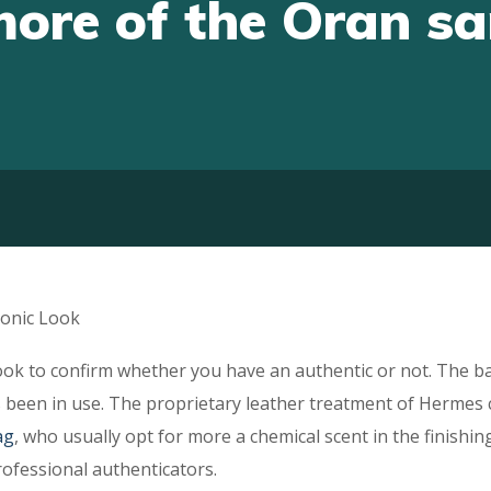
more of the Oran s
onic Look
ok to confirm whether you have an authentic or not. The b
has been in use. The proprietary leather treatment of Hermes
ag
, who usually opt for more a chemical scent in the finishing
rofessional authenticators.