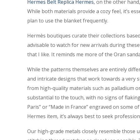
Hermes Belt
Replica Hermes
, on the other hand,
While both materials provide a cozy feel, it’s ess
plan to use the blanket frequently.
Hermès boutiques curate their collections based 
advisable to watch for new arrivals during these
that I like. It reminds me more of the Oran sanda
While the patterns themselves are entirely diff
and intricate designs that work towards a very
from high-quality materials such as palladium o
substantial to the touch, with no signs of flaki
Paris” or “Made in France” engraved on some of th
Hermes item, it’s always best to seek profession
Our high-grade metals closely resemble those u