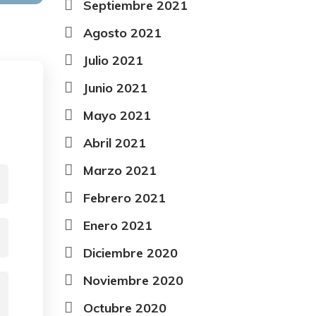
Septiembre 2021
Agosto 2021
Julio 2021
Junio 2021
Mayo 2021
Abril 2021
Marzo 2021
Febrero 2021
Enero 2021
Diciembre 2020
Noviembre 2020
Octubre 2020