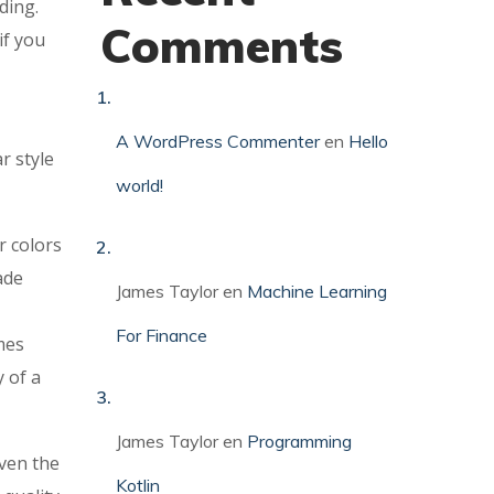
ding.
Comments
if you
A WordPress Commenter
en
Hello
r style
world!
r colors
ade
James Taylor
en
Machine Learning
For Finance
mes
y of a
James Taylor
en
Programming
ven the
Kotlin