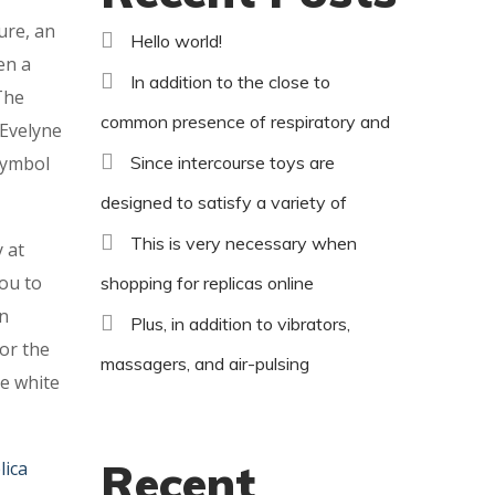
ure, an
Hello world!
en a
In addition to the close to
The
common presence of respiratory and
 Evelyne
 symbol
Since intercourse toys are
designed to satisfy a variety of
This is very necessary when
 at
you to
shopping for replicas online
en
Plus, in addition to vibrators,
or the
massagers, and air-pulsing
ve white
Recent
lica