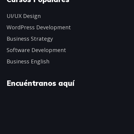
UI/UX Design
WordPress Development
Business Strategy
Software Development
Business English
Encuéntranos aquí