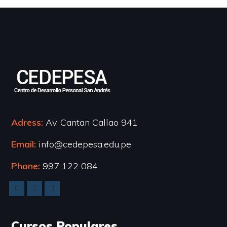
Adress:
Av. Cantan Callao 941
Email:
info@cedepesa.edu.pe
Phone:
997 122 084
Cursos Populares