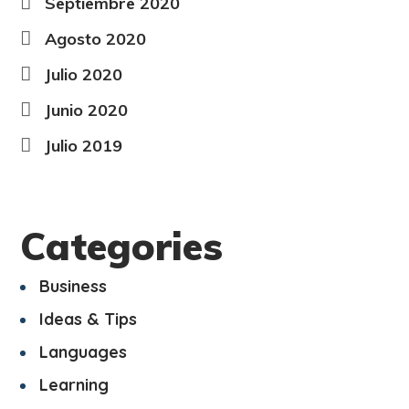
Septiembre 2020
Agosto 2020
Julio 2020
Junio 2020
Julio 2019
Categories
Business
Ideas & Tips
Languages
Learning