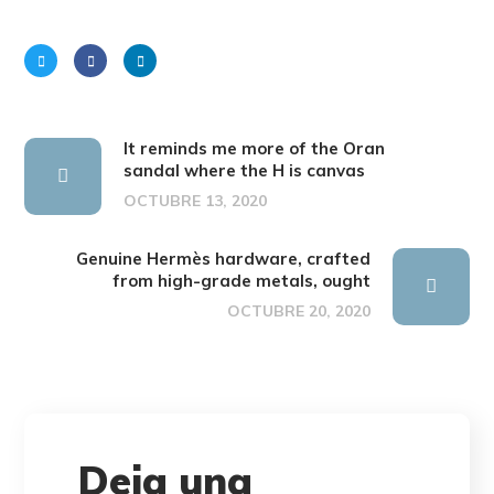
It reminds me more of the Oran
sandal where the H is canvas
OCTUBRE 13, 2020
Genuine Hermès hardware, crafted
from high-grade metals, ought
OCTUBRE 20, 2020
Deja una