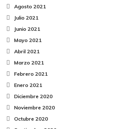
Agosto 2021
Julio 2021
Junio 2021
Mayo 2021
Abril 2021
Marzo 2021
Febrero 2021
Enero 2021
Diciembre 2020
Noviembre 2020
Octubre 2020