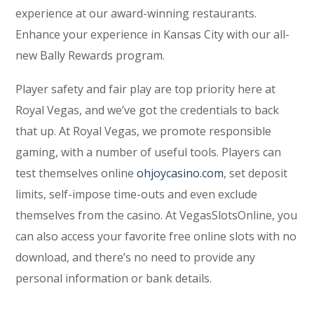
experience at our award-winning restaurants.
Enhance your experience in Kansas City with our all-
new Bally Rewards program.
Player safety and fair play are top priority here at
Royal Vegas, and we’ve got the credentials to back
that up. At Royal Vegas, we promote responsible
gaming, with a number of useful tools. Players can
test themselves online
ohjoycasino.com
, set deposit
limits, self-impose time-outs and even exclude
themselves from the casino. At VegasSlotsOnline, you
can also access your favorite free online slots with no
download, and there’s no need to provide any
personal information or bank details.