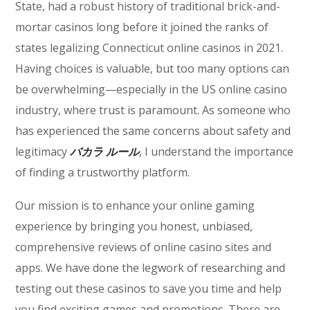
State, had a robust history of traditional brick-and-
mortar casinos long before it joined the ranks of
states legalizing Connecticut online casinos in 2021.
Having choices is valuable, but too many options can
be overwhelming—especially in the US online casino
industry, where trust is paramount. As someone who
has experienced the same concerns about safety and
legitimacy
バカラ ルール
, I understand the importance
of finding a trustworthy platform.
Our mission is to enhance your online gaming
experience by bringing you honest, unbiased,
comprehensive reviews of online casino sites and
apps. We have done the legwork of researching and
testing out these casinos to save you time and help
you find exciting games and promotions. There are