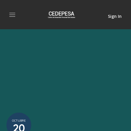
Sign In
OCTUBRE
20