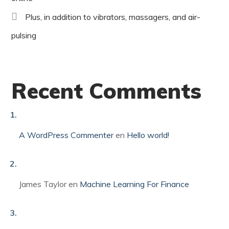
Plus, in addition to vibrators, massagers, and air-
pulsing
Recent Comments
A WordPress Commenter
en
Hello world!
James Taylor
en
Machine Learning For Finance