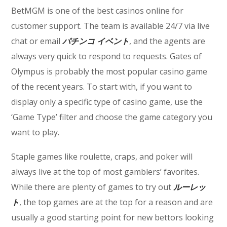
BetMGM is one of the best casinos online for
customer support. The team is available 24/7 via live
chat or email
パチンコ イベント
, and the agents are
always very quick to respond to requests. Gates of
Olympus is probably the most popular casino game
of the recent years. To start with, if you want to
display only a specific type of casino game, use the
‘Game Type’ filter and choose the game category you
want to play.
Staple games like roulette, craps, and poker will
always live at the top of most gamblers’ favorites.
While there are plenty of games to try out
ルーレッ
ト
, the top games are at the top for a reason and are
usually a good starting point for new bettors looking