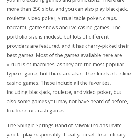
more than 250 slots, and you can also play blackjack,
roulette, video poker, virtual table poker, craps,
baccarat, game shows and live casino games. The
portfolio size is modest, but lots of different
providers are featured, and it has cherry-picked their
best games. Most of the games available here are
virtual slot machines, as they are the most popular
type of game, but there are also other kinds of online
casino games. These include all the favorites,
including blackjack, roulette, and video poker, but
also some games you may not have heard of before,
like keno or crash games.
The Shingle Springs Band of Miwok Indians invite
you to play responsibly. Treat yourself to a culinary