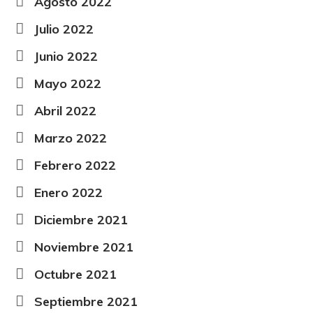
Agosto 2022
Julio 2022
Junio 2022
Mayo 2022
Abril 2022
Marzo 2022
Febrero 2022
Enero 2022
Diciembre 2021
Noviembre 2021
Octubre 2021
Septiembre 2021