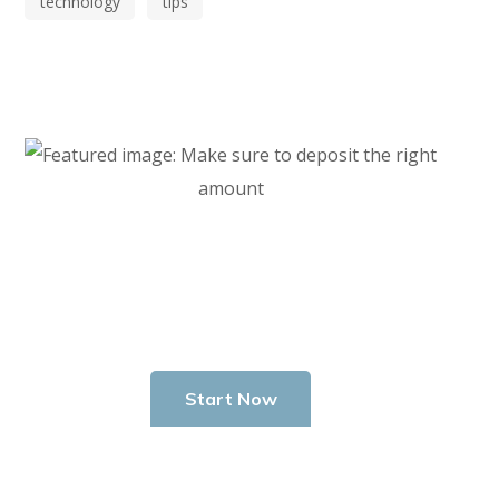
technology
tips
Start Investing In Youself Today
Start Now