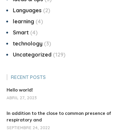
Languages
2
learning
4
Smart
4
technology
3
Uncategorized
129
RECENT POSTS
Hello world!
ABRIL 27, 2023
In addition to the close to common presence of
respiratory and
SEPTIEMBRE 24, 2022