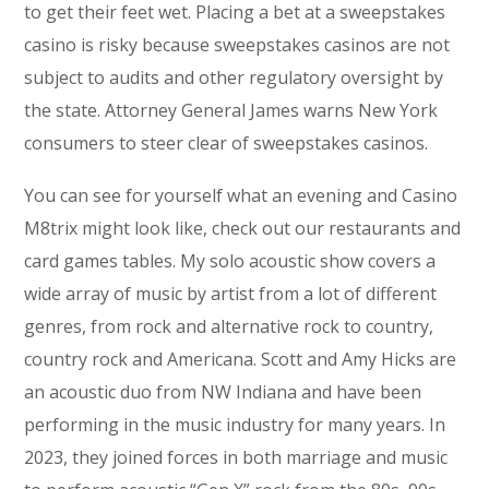
to get their feet wet. Placing a bet at a sweepstakes
casino is risky because sweepstakes casinos are not
subject to audits and other regulatory oversight by
the state. Attorney General James warns New York
consumers to steer clear of sweepstakes casinos.
You can see for yourself what an evening and Casino
M8trix might look like, check out our restaurants and
card games tables. My solo acoustic show covers a
wide array of music by artist from a lot of different
genres, from rock and alternative rock to country,
country rock and Americana. Scott and Amy Hicks are
an acoustic duo from NW Indiana and have been
performing in the music industry for many years. In
2023, they joined forces in both marriage and music