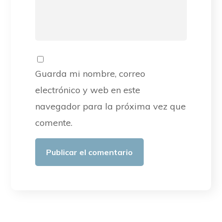
Guarda mi nombre, correo
electrónico y web en este
navegador para la próxima vez que
comente.