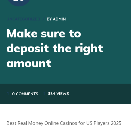
UNCATEGORIZED
BY
ADMIN
Make sure to
deposit the right
amount
384
VIEWS
0 COMMENTS
Best Real Money Online Casinos for US Players 2025