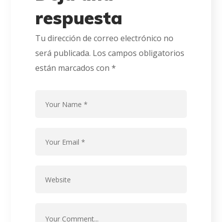
respuesta
Tu dirección de correo electrónico no
será publicada.
Los campos obligatorios
están marcados con
*