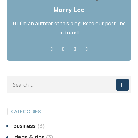
Marry Lee
Hi! I`m an authtor of this blog. Read our post - be
in trend!
CATEGORIES
business
3
ideas & tips
3