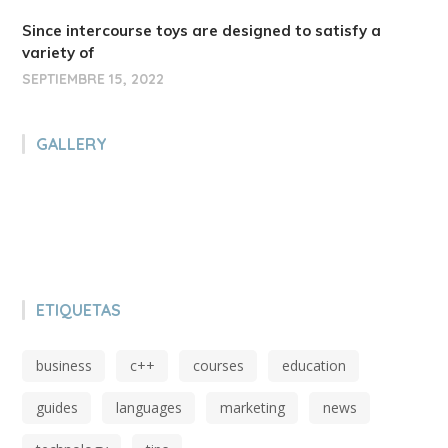
Since intercourse toys are designed to satisfy a
variety of
SEPTIEMBRE 15, 2022
GALLERY
ETIQUETAS
business
c++
courses
education
guides
languages
marketing
news