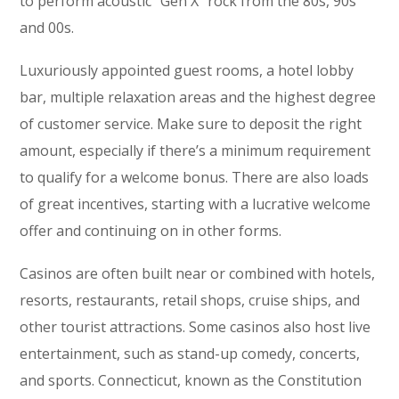
to perform acoustic “Gen X” rock from the 80s, 90s
and 00s.
Luxuriously appointed guest rooms, a hotel lobby
bar, multiple relaxation areas and the highest degree
of customer service. Make sure to deposit the right
amount, especially if there’s a minimum requirement
to qualify for a welcome bonus. There are also loads
of great incentives, starting with a lucrative welcome
offer and continuing on in other forms.
Casinos are often built near or combined with hotels,
resorts, restaurants, retail shops, cruise ships, and
other tourist attractions. Some casinos also host live
entertainment, such as stand-up comedy, concerts,
and sports. Connecticut, known as the Constitution