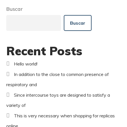
Buscar
Buscar
Recent Posts
Hello world!
In addition to the close to common presence of
respiratory and
Since intercourse toys are designed to satisfy a
variety of
This is very necessary when shopping for replicas
online