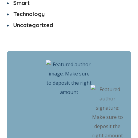
Smart
Technology
Uncategorized