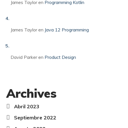
James Taylor
en
Programming Kotlin
James Taylor
en
Java 12 Programming
David Parker
en
Product Design
Archives
Abril 2023
Septiembre 2022