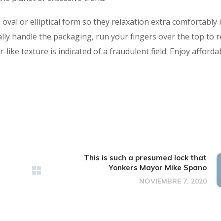
val or elliptical form so they relaxation extra comfortably 
lly handle the packaging, run your fingers over the top to r
-like texture is indicated of a fraudulent field. Enjoy afforda
This is such a presumed lock that
Yonkers Mayor Mike Spano
NOVIEMBRE 7, 2020