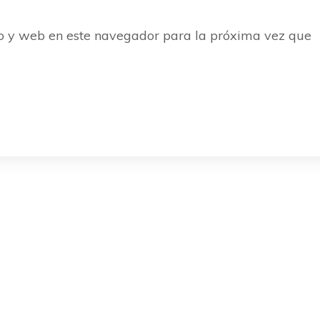
o y web en este navegador para la próxima vez que