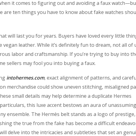
when it comes to figuring out and avoiding a faux watch—bu
 Here are ten things you have to know about fake watches sho
at will last you for years. Buyers have loved every little thi
e vegan leather. While it’s definitely fun to dream, not all of 
ous labor and craftsmanship. If you’re trying to buy into th
e sellers may fool you into buying a faux.
ing
intohermes.com
, exact alignment of patterns, and carefu
on merchandise could show uneven stitching, misaligned pa
these small details may help determine a duplicate Hermes
particulars, this luxe accent bestows an aura of unassumin
any ensemble. The Hermès belt stands as a logo of prestige,
shing the true from the fake has become a difficult endeavo
ll delve into the intricacies and subtleties that set an genu