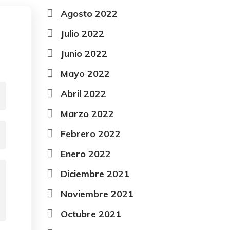
Agosto 2022
Julio 2022
Junio 2022
Mayo 2022
Abril 2022
Marzo 2022
Febrero 2022
Enero 2022
Diciembre 2021
Noviembre 2021
Octubre 2021