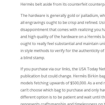
Hermès belt aside from its counterfeit counterp
The hardware is generally gold or palladium, whi
all engravings ought to be crisp and refined. Us
disappointment that comes with realizing you ha
and high quality of the hardware on a Hermès 
ought to really feel substantial and maintain u
in style methods to verify for the authenticity o
a blind stamp.
If you purchase via our links, the USA Today Ne
publication but could change. Hermès Birkin b
models fetching upwards of $500,000. As a end r
can’t choose which bag to purchase and only hav
different option is to be patient and wait until t
represents craftsmanship and timelessness on th