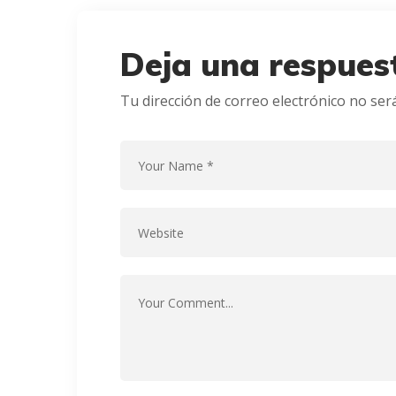
Deja una respues
Tu dirección de correo electrónico no ser