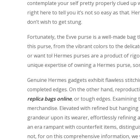
contemplate your self pretty properly clued up 
right here to tell you it’s not so easy as that.
don’t wish to get stung.
Fortunately, the Evve purse is a well-made bag th
this purse, from the vibrant colors to the delicat
or want to! Hermes purses are a product of rigor
unique expertise of owning a Hermes purse, som
Genuine Hermes gadgets exhibit flawless stitch
completed edges. On the other hand, reproducti
replica bags online
, or tough edges. Examining 
merchandise. Elevated with refined but hanging 
grandeur upon its wearer, effortlessly refining 
an era rampant with counterfeit items, distingui
not, for on this comprehensive information, we wi