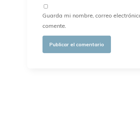
Guarda mi nombre, correo electrónic
comente.