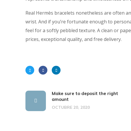
Real Hermès bracelets nonetheless are often an o
wrist. And if you’re fortunate enough to persona
feel for a softly pebbled texture. A clean or paper
prices, exceptional quality, and free delivery.
Make sure to deposit the right
amount
OCTUBRE 20, 2020