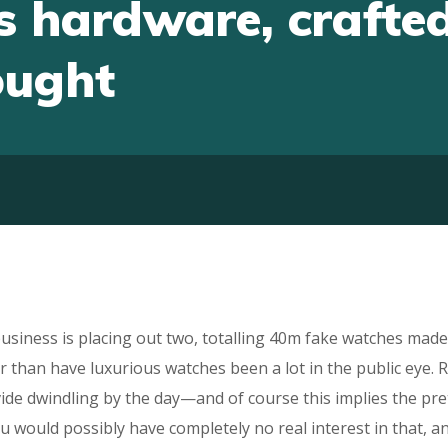
 hardware, crafted
ought
usiness is placing out two, totalling 40m fake watches mad
 than have luxurious watches been a lot in the public eye. R
vide dwindling by the day—and of course this implies the pr
ou would possibly have completely no real interest in that, a