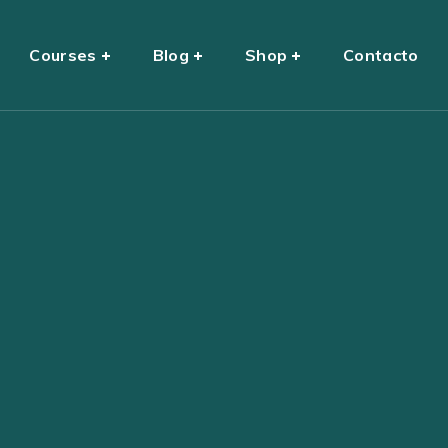
Courses
Blog
Shop
Contacto