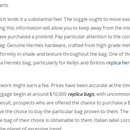
arts.
ch lends it a substantial feel. The toggle ought to move easi
ing this information will allow you to keep away from the in
ve purchased a pretend. Pay particular attention to the con
bag. Genuine Hermès hardware, crafted from high-grade met
niformity in shade and texture throughout the bag. One of th
f a Hermès bag, particularly for Kellys and Birkins
replica he
twork might earn a fee. Prices have been accurate at the tim
aggage begin at around $10,000
replica bags
, with uncommo
esult, prospects who are offered the chance to purchase a B
e the choice to buy the particular bag proven to them. The
he bag of their choice is obtainable to them. Italian label Lor
e planet of excessive trend.