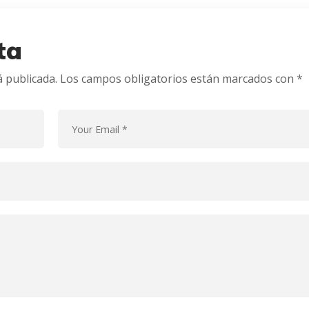
ta
á publicada.
Los campos obligatorios están marcados con
*