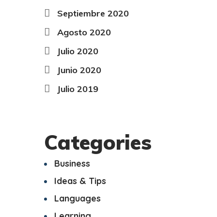
Septiembre 2020
Agosto 2020
Julio 2020
Junio 2020
Julio 2019
Categories
Business
Ideas & Tips
Languages
Learning