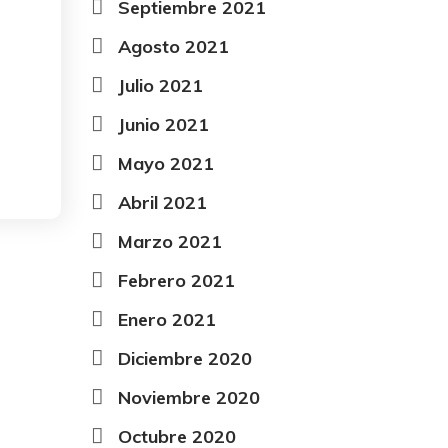
Septiembre 2021
Agosto 2021
Julio 2021
Junio 2021
Mayo 2021
Abril 2021
Marzo 2021
Febrero 2021
Enero 2021
Diciembre 2020
Noviembre 2020
Octubre 2020