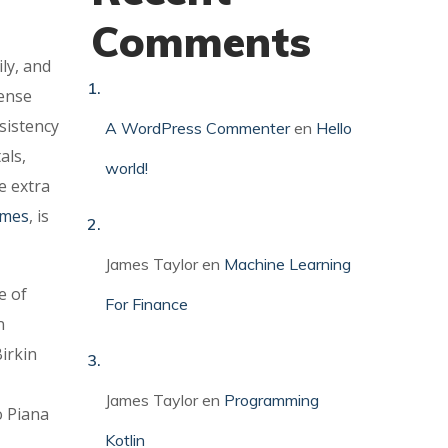
Comments
ly, and
tense
sistency
A WordPress Commenter
en
Hello
als,
world!
e extra
rmes
, is
James Taylor
en
Machine Learning
e of
For Finance
n
irkin
James Taylor
en
Programming
o Piana
Kotlin