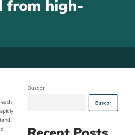
 from high-
Buscar
e each
Buscar
apidly
etend
Recent Posts
nd