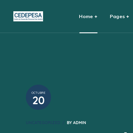
Home
Pages
OCTUBRE
20
UNCATEGORIZED
BY
ADMIN