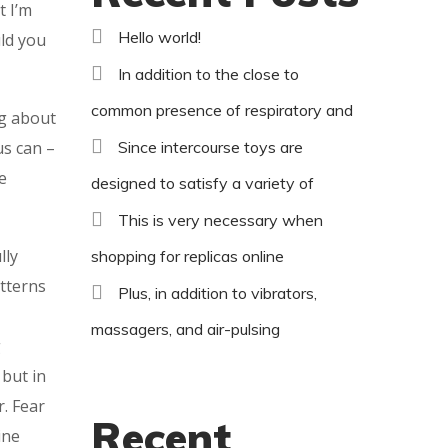
t I’m
Hello world!
uld you
In addition to the close to
common presence of respiratory and
ng about
us can –
Since intercourse toys are
e
designed to satisfy a variety of
This is very necessary when
lly
shopping for replicas online
tterns
Plus, in addition to vibrators,
massagers, and air-pulsing
g
 but in
r. Fear
Recent
ine