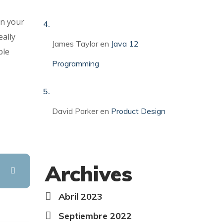
in your
eally
James Taylor
en
Java 12
ble
Programming
David Parker
en
Product Design
Archives
Abril 2023
Septiembre 2022