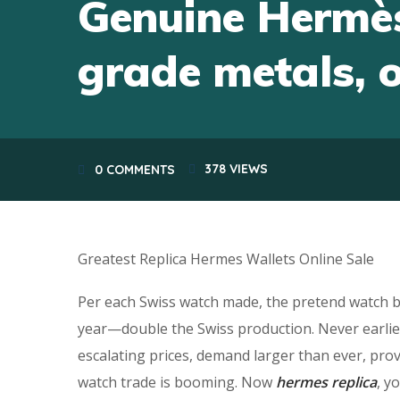
Genuine Hermès
grade metals, 
378
VIEWS
0 COMMENTS
Greatest Replica Hermes Wallets Online Sale
Per each Swiss watch made, the pretend watch b
year—double the Swiss production. Never earlier
escalating prices, demand larger than ever, pro
watch trade is booming. Now
hermes replica
, y