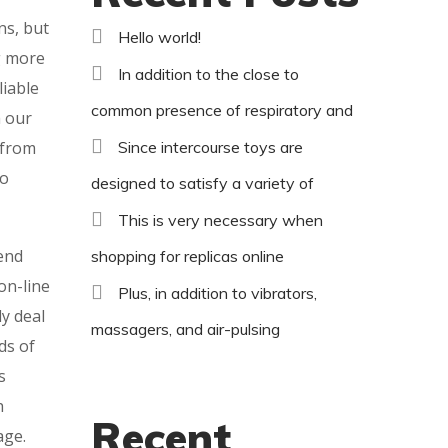
ns, but
Hello world!
ng more
In addition to the close to
liable
common presence of respiratory and
h our
 from
Since intercourse toys are
to
designed to satisfy a variety of
This is very necessary when
end
shopping for replicas online
on-line
Plus, in addition to vibrators,
ly deal
massagers, and air-pulsing
ds of
s
h
Recent
age.