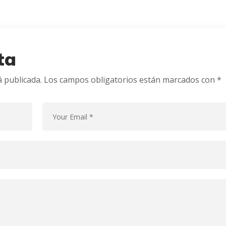
ta
á publicada.
Los campos obligatorios están marcados con
*