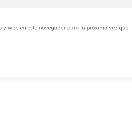
o y web en este navegador para la próxima vez que