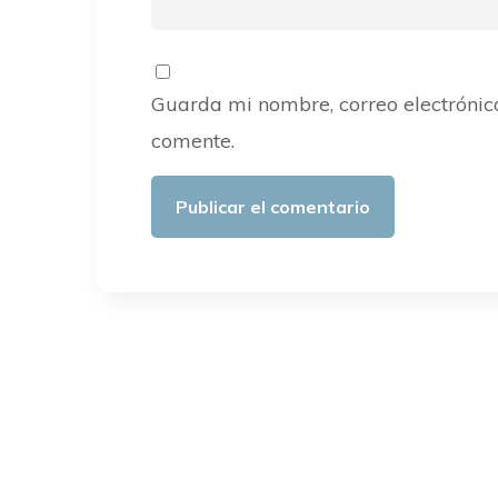
Guarda mi nombre, correo electrónic
comente.