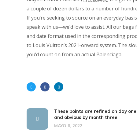
a couple of dozen dollars to a number of hundre
If you’re seeking to source on an everyday basi
speak with us—we’d love to assist. All our bag
and date format used in the corresponding prod
to Louis Vuitton’s 2021-onward system. The slo
you’d count on from an actual Balenciaga.
These points are refined on day one
and obvious by month three
MAYO 6, 2022