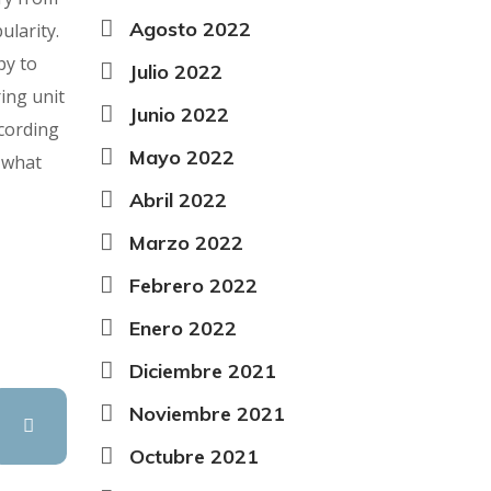
Agosto 2022
ularity.
py to
Julio 2022
ing unit
Junio 2022
cording
Mayo 2022
 what
Abril 2022
Marzo 2022
Febrero 2022
Enero 2022
Diciembre 2021
Noviembre 2021
Octubre 2021