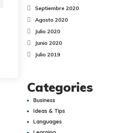
Septiembre 2020
Agosto 2020
Julio 2020
Junio 2020
Julio 2019
Categories
Business
Ideas & Tips
Languages
Learning