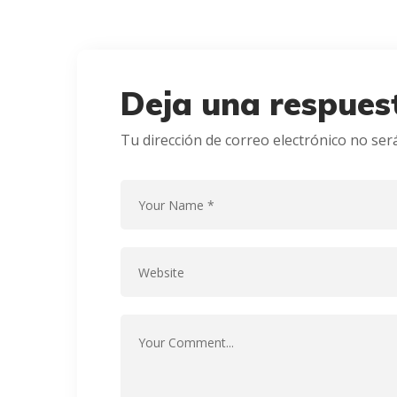
Deja una respues
Tu dirección de correo electrónico no ser