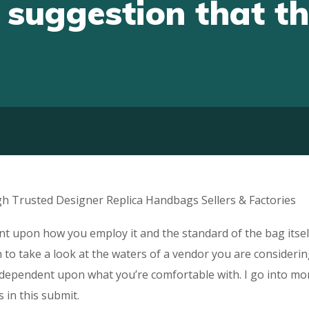
 suggestion that thi
h Trusted Designer Replica Handbags Sellers & Factories
ent upon how you employ it and the standard of the bag itsel
 to take a look at the waters of a vendor you are consideri
is dependent upon what you’re comfortable with. I go into mo
 in this submit.