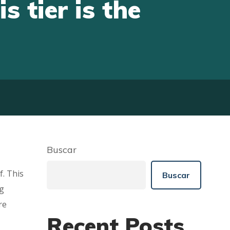
s tier is the
Buscar
f. This
Buscar
ng
re
Recent Posts