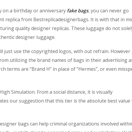
dy on a birthday or anniversary
fake bags
, you can never go
t replica from Bestreplicadesignerbags. It is with that in mi
uring quality designer replicas. These luggage do not solel
uthentic designer luggage.
 just use the copyrighted logos, with out refrain. However
 from utilizing the brand names of bags in their advertising a
rch terms are “Brand H” in place of “Hermes”, or even missp
gh Simulation. From a social distance, it is visually
ates our suggestion that this tier is the absolute best value
designer bags can help criminal organizations involved withi