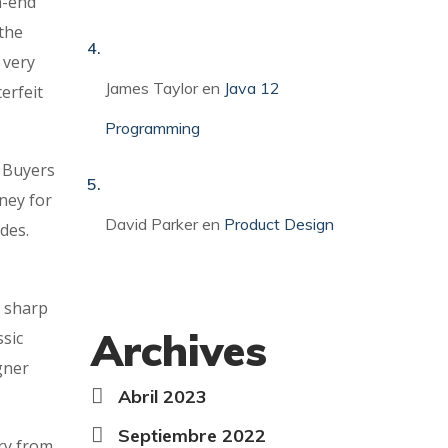
h-end
 the
 very
James Taylor
en
Java 12
erfeit
Programming
. Buyers
ney for
David Parker
en
Product Design
des.
, sharp
Archives
ssic
gner
Abril 2023
Septiembre 2022
ry from