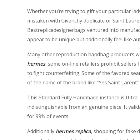
Whether you’re trying to gift your particular la
mistaken with Givenchy duplicate or Saint Lauren
Bestreplicadesignerbags ventured into manufact
appear to be unique but additionally feel like a
Many other reproduction handbag producers will
hermes
, some on-line retailers prohibit sellers
to fight counterfeiting. Some of the favored sea
of the name of the brand like “Yes Saint Larent”.
This Standard Fully Handmade instance is Ultra-Hi
indistinguishable from an genuine piece. It valid
for 99% of events.
Additionally
hermes replica
, shopping for fake 