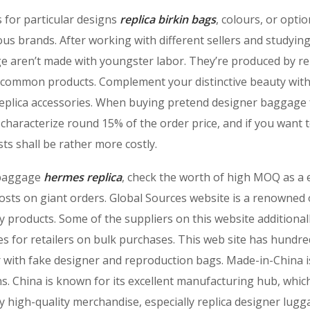
 for particular designs
replica birkin bags
, colours, or optio
ous brands. After working with different sellers and studyi
ge aren’t made with youngster labor. They’re produced by re
 to common products. Complement your distinctive beauty wit
replica accessories. When buying pretend designer baggage
l characterize round 15% of the order price, and if you want 
osts shall be rather more costly.
r baggage
hermes replica
, check the worth of high MOQ as a 
costs on giant orders. Global Sources website is a renowned 
y products. Some of the suppliers on this website additional
s for retailers on bulk purchases. This web site has hundre
er with fake designer and reproduction bags. Made-in-China i
ns. China is known for its excellent manufacturing hub, whic
ly high-quality merchandise, especially replica designer lugg