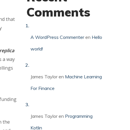
Comments
nd that
y
A WordPress Commenter
en
Hello
world!
replica
s a way
ellings
James Taylor
en
Machine Learning
For Finance
 funding
James Taylor
en
Programming
n the
Kotlin