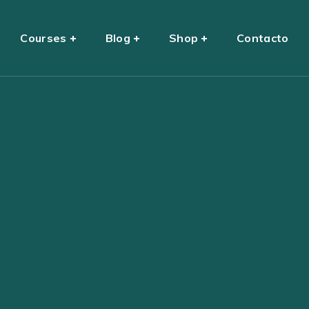
Courses
Blog
Shop
Contacto