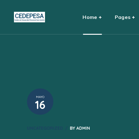
Home
Pages
MAYO
16
UNCATEGORIZED
BY
ADMIN