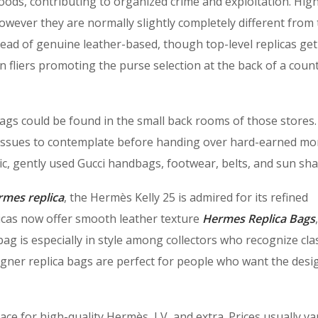
oods, contributing to organized crime and exploitation. Hig
wever they are normally slightly completely different from
nstead of genuine leather-based, though top-level replicas get
n fliers promoting the purse selection at the back of a count
gs could be found in the small back rooms of those stores
 issues to contemplate before handing over hard-earned mo
ic, gently used Gucci handbags, footwear, belts, and sun sha
rmes replica
, the Hermès Kelly 25 is admired for its refined
licas now offer smooth leather texture
Hermes Replica Bags
ag is especially in style among collectors who recognize cla
igner replica bags are perfect for people who want the desi
e for high-quality Hermès, LV, and extra. Prices usually va