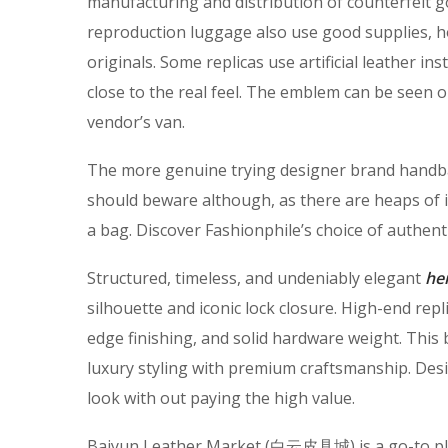
manufacturing and distribution of counterfeit g
reproduction luggage also use good supplies, ho
originals. Some replicas use artificial leather i
close to the real feel. The emblem can be seen o
vendor’s van.
The more genuine trying designer brand handba
should beware although, as there are heaps of
a bag. Discover Fashionphile’s choice of authent
Structured, timeless, and undeniably elegant
he
silhouette and iconic lock closure. High-end rep
edge finishing, and solid hardware weight. This b
luxury styling with premium craftsmanship. Des
look with out paying the high value.
Baiyun Leather Market (白云皮具城​) is a go-to plac