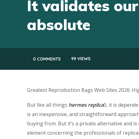
It validates our
absolute
99
VIEWS
0 COMMENTS
Greatest Reproduction Bags Web Sites 2026: Hig
But like all things
hermes replica
0, it is depend
is an inexpensive, and straightforward approach
buying from. But it’s a private alternative and 
element concerning the professionals of replicas