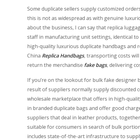
Some duplicate sellers supply customized orders
this is not as widespread as with genuine luxuri
about the business, I can say that replica lugga
staff in manufacturing unit settings, identical
high-quality luxurious duplicate handbags and 
China
Replica Handbags
, transporting costs wil
return the merchandise
fake bags
, delivering c
If you’re on the lookout for bulk fake designe
result of suppliers normally supply discounted 
wholesale marketplace that offers in high-qualit
in branded duplicate bags and offer good charge
suppliers that deal in leather products, togeth
suitable for consumers in search of bulk portio
includes state-of-the-art infrastructure to supp