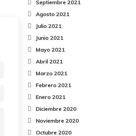
Septiembre 2021
Agosto 2021
Julio 2021
Junio 2021
Mayo 2021
Abril 2021
Marzo 2021
Febrero 2021
Enero 2021
Diciembre 2020
Noviembre 2020
Octubre 2020