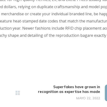
d dollars, relying on duplicate craftsmanship and model pop
s merchandise or create your individual branded line, be hap
s feature heat-stamped date codes that match the manufactur
uction year. Newer fashions include RFID chip placement ac
uchy shape and detailing of the reproduction bagare exactly
Superfakes have grown in
recognition as expertise has made
MAYO 22, 2022