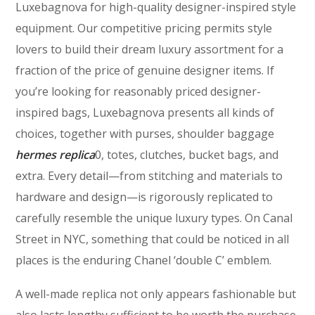
Luxebagnova for high-quality designer-inspired style
equipment. Our competitive pricing permits style
lovers to build their dream luxury assortment for a
fraction of the price of genuine designer items. If
you’re looking for reasonably priced designer-
inspired bags, Luxebagnova presents all kinds of
choices, together with purses, shoulder baggage
hermes replica
0, totes, clutches, bucket bags, and
extra. Every detail—from stitching and materials to
hardware and design—is rigorously replicated to
carefully resemble the unique luxury types. On Canal
Street in NYC, something that could be noticed in all
places is the enduring Chanel ‘double C’ emblem.
A well-made replica not only appears fashionable but
also lasts lengthy sufficient to be worth the purchase.