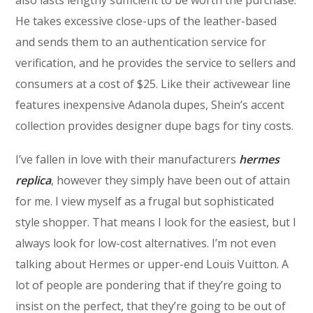
He takes excessive close-ups of the leather-based
and sends them to an authentication service for
verification, and he provides the service to sellers and
consumers at a cost of $25. Like their activewear line
features inexpensive Adanola dupes, Shein’s accent
collection provides designer dupe bags for tiny costs.
I’ve fallen in love with their manufacturers
hermes
replica
, however they simply have been out of attain
for me. I view myself as a frugal but sophisticated
style shopper. That means I look for the easiest, but I
always look for low-cost alternatives. I’m not even
talking about Hermes or upper-end Louis Vuitton. A
lot of people are pondering that if they’re going to
insist on the perfect, that they’re going to be out of