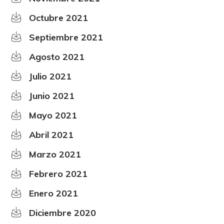
Octubre 2021
Septiembre 2021
Agosto 2021
Julio 2021
Junio 2021
Mayo 2021
Abril 2021
Marzo 2021
Febrero 2021
Enero 2021
Diciembre 2020