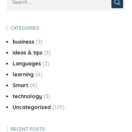
CATEGORIES
business
3
ideas & tips
3
Languages
2
learning
4
Smart
4
technology
3
Uncategorized
129
RECENT POSTS