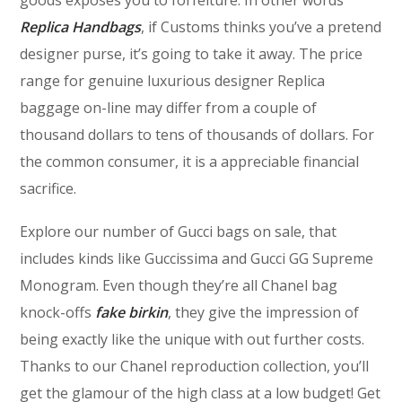
Replica Handbags
, if Customs thinks you’ve a pretend
designer purse, it’s going to take it away. The price
range for genuine luxurious designer Replica
baggage on-line may differ from a couple of
thousand dollars to tens of thousands of dollars. For
the common consumer, it is a appreciable financial
sacrifice.
Explore our number of Gucci bags on sale, that
includes kinds like Guccissima and Gucci GG Supreme
Monogram. Even though they’re all Chanel bag
knock-offs
fake birkin
, they give the impression of
being exactly like the unique with out further costs.
Thanks to our Chanel reproduction collection, you’ll
get the glamour of the high class at a low budget! Get