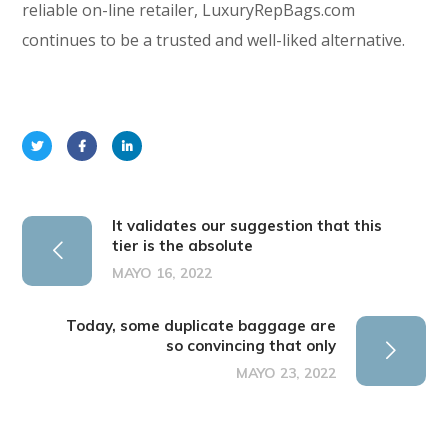
reliable on-line retailer, LuxuryRepBags.com
continues to be a trusted and well-liked alternative.
It validates our suggestion that this
tier is the absolute
MAYO 16, 2022
Today, some duplicate baggage are
so convincing that only
MAYO 23, 2022