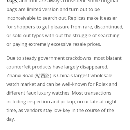
bags
, and font are always consistent. Some original
bags are limited version and turn out to be
inconceivable to search out. Replicas make it easier
for shoppers to get pleasure from rare, discontinued,
or sold-out types with out the struggle of searching
or paying extremely excessive resale prices.
Due to steady government crackdowns, most blatant
counterfeit products have largely disappeared.
Zhanxi Road (站西路) is China’s largest wholesale
watch market and can be well-known for Rolex and
different faux luxury watches. Most transactions,
including inspection and pickup, occur late at night
time, as vendors stay low-key in the course of the
day.