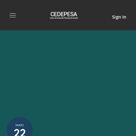
Sign In
MAYO
22