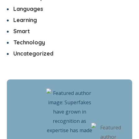
Languages
Learning
Smart
Technology
Uncategorized