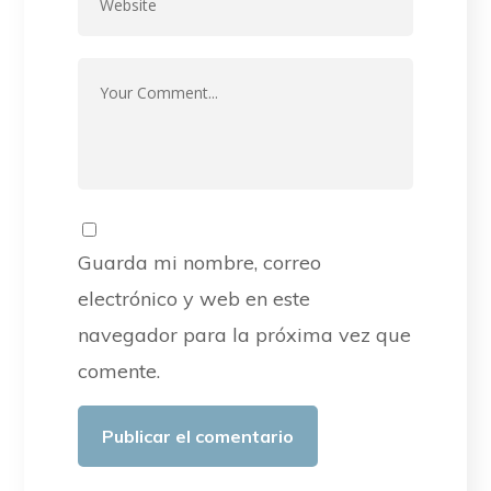
Guarda mi nombre, correo
electrónico y web en este
navegador para la próxima vez que
comente.