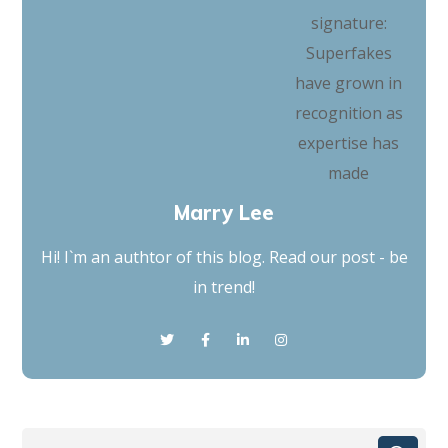
Marry Lee
Hi! I`m an authtor of this blog. Read our post - be
in trend!