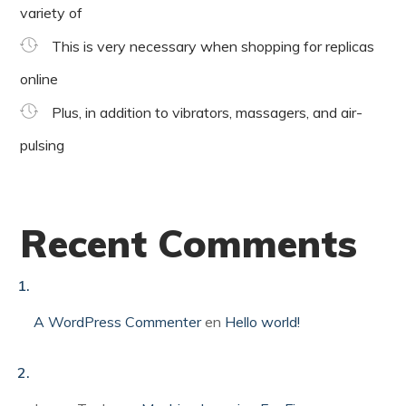
variety of
This is very necessary when shopping for replicas
online
Plus, in addition to vibrators, massagers, and air-
pulsing
Recent Comments
A WordPress Commenter
en
Hello world!