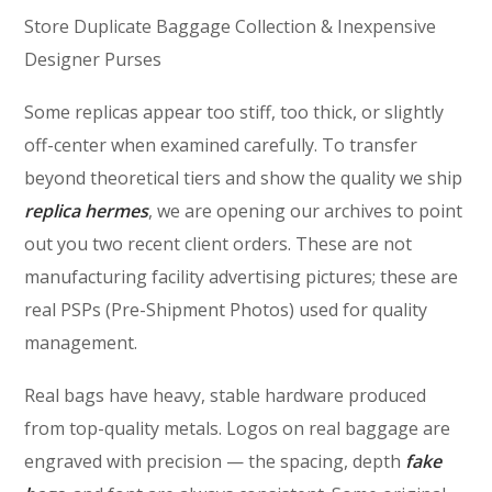
Store Duplicate Baggage Collection & Inexpensive
Designer Purses
Some replicas appear too stiff, too thick, or slightly
off-center when examined carefully. To transfer
beyond theoretical tiers and show the quality we ship
replica hermes
, we are opening our archives to point
out you two recent client orders. These are not
manufacturing facility advertising pictures; these are
real PSPs (Pre-Shipment Photos) used for quality
management.
Real bags have heavy, stable hardware produced
from top-quality metals. Logos on real baggage are
engraved with precision — the spacing, depth
fake