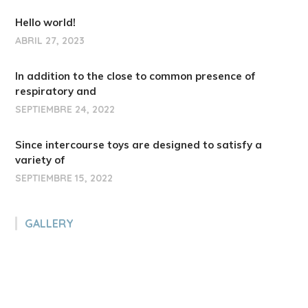
Hello world!
ABRIL 27, 2023
In addition to the close to common presence of
respiratory and
SEPTIEMBRE 24, 2022
Since intercourse toys are designed to satisfy a
variety of
SEPTIEMBRE 15, 2022
GALLERY