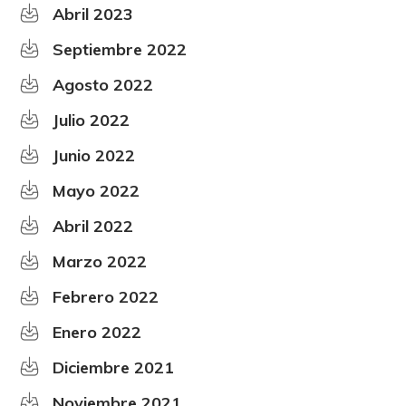
Abril 2023
Septiembre 2022
Agosto 2022
Julio 2022
Junio 2022
Mayo 2022
Abril 2022
Marzo 2022
Febrero 2022
Enero 2022
Diciembre 2021
Noviembre 2021