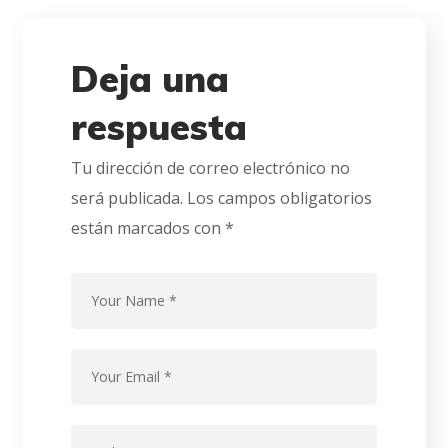
Deja una
respuesta
Tu dirección de correo electrónico no
será publicada.
Los campos obligatorios
están marcados con
*