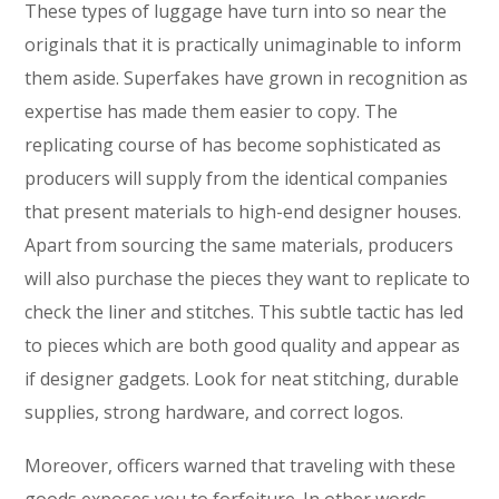
These types of luggage have turn into so near the
originals that it is practically unimaginable to inform
them aside. Superfakes have grown in recognition as
expertise has made them easier to copy. The
replicating course of has become sophisticated as
producers will supply from the identical companies
that present materials to high-end designer houses.
Apart from sourcing the same materials, producers
will also purchase the pieces they want to replicate to
check the liner and stitches. This subtle tactic has led
to pieces which are both good quality and appear as
if designer gadgets. Look for neat stitching, durable
supplies, strong hardware, and correct logos.
Moreover, officers warned that traveling with these
goods exposes you to forfeiture. In other words