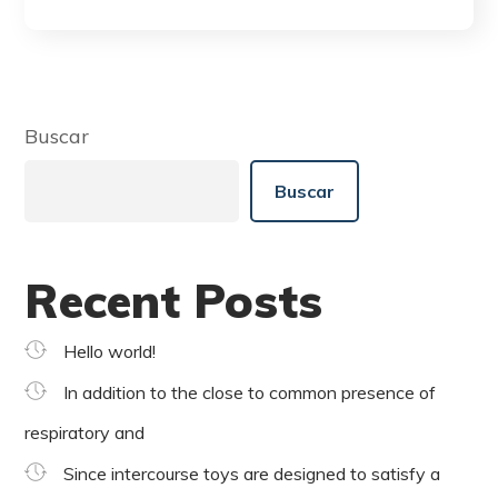
Buscar
Buscar
Recent Posts
Hello world!
In addition to the close to common presence of
respiratory and
Since intercourse toys are designed to satisfy a