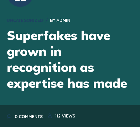
UNCATEGORIZED
BY
ADMIN
Superfakes have
grown in
recognition as
expertise has made
112
VIEWS
0 COMMENTS