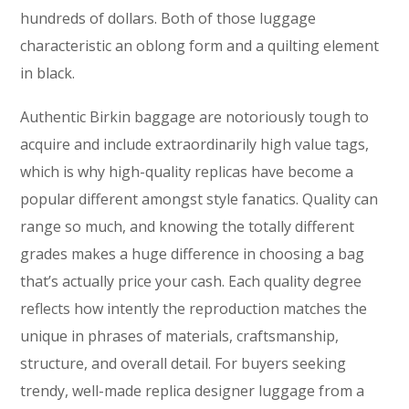
hundreds of dollars. Both of those luggage
characteristic an oblong form and a quilting element
in black.
Authentic Birkin baggage are notoriously tough to
acquire and include extraordinarily high value tags,
which is why high-quality replicas have become a
popular different amongst style fanatics. Quality can
range so much, and knowing the totally different
grades makes a huge difference in choosing a bag
that’s actually price your cash. Each quality degree
reflects how intently the reproduction matches the
unique in phrases of materials, craftsmanship,
structure, and overall detail. For buyers seeking
trendy, well-made replica designer luggage from a