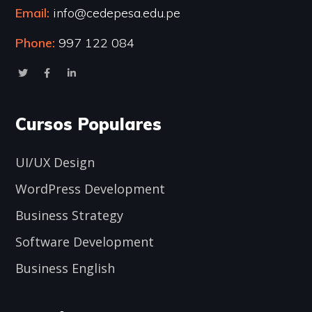
Email:
info@cedepesa.edu.pe
Phone:
997 122 084
Cursos Populares
UI/UX Design
WordPress Development
Business Strategy
Software Development
Business English