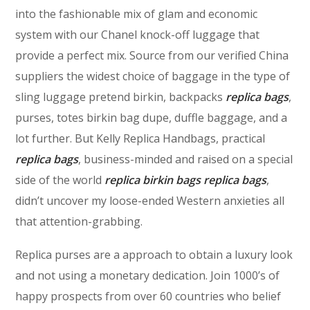
into the fashionable mix of glam and economic
system with our Chanel knock-off luggage that
provide a perfect mix. Source from our verified China
suppliers the widest choice of baggage in the type of
sling luggage pretend birkin, backpacks
replica bags
,
purses, totes birkin bag dupe, duffle baggage, and a
lot further. But Kelly Replica Handbags, practical
replica bags
, business-minded and raised on a special
side of the world
replica birkin bags
replica bags
,
didn’t uncover my loose-ended Western anxieties all
that attention-grabbing.
Replica purses are a approach to obtain a luxury look
and not using a monetary dedication. Join 1000’s of
happy prospects from over 60 countries who belief