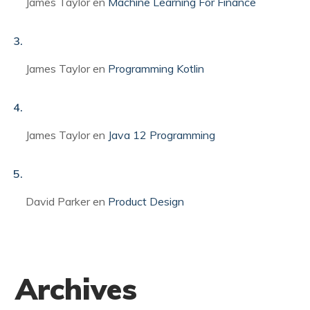
James Taylor
en
Machine Learning For Finance
James Taylor
en
Programming Kotlin
James Taylor
en
Java 12 Programming
David Parker
en
Product Design
Archives