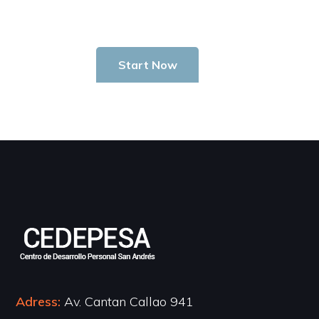
Start Now
Adress:
Av. Cantan Callao 941