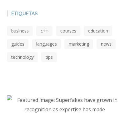
ETIQUETAS
business
c++
courses
education
guides
languages
marketing
news
technology
tips
Start Investing In Youself Today