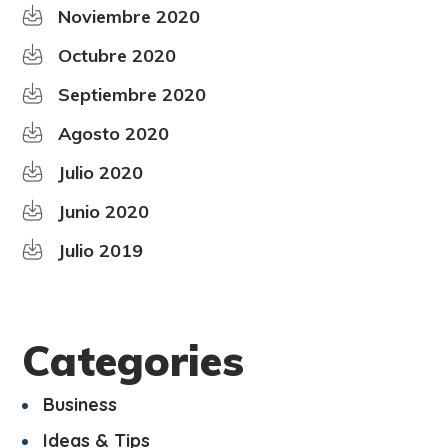
Noviembre 2020
Octubre 2020
Septiembre 2020
Agosto 2020
Julio 2020
Junio 2020
Julio 2019
Categories
Business
Ideas & Tips