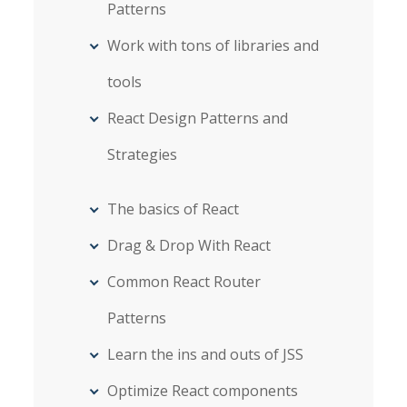
Patterns
Work with tons of libraries and
tools
React Design Patterns and
Strategies
The basics of React
Drag & Drop With React
Common React Router
Patterns
Learn the ins and outs of JSS
Optimize React components