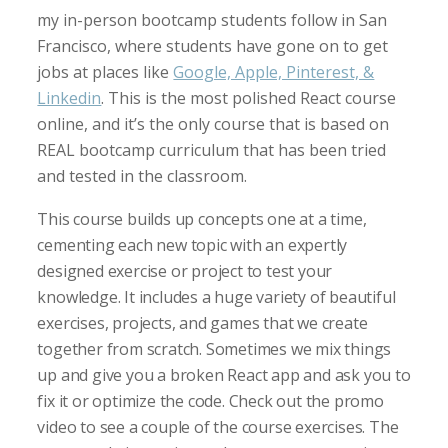
my in-person bootcamp students follow in San
Francisco, where students have gone on to get
jobs at places like
Google, Apple, Pinterest, &
Linkedin
. This is the most polished React course
online, and it’s the only course that is based on
REAL bootcamp curriculum that has been tried
and tested in the classroom.
This course builds up concepts one at a time,
cementing each new topic with an expertly
designed exercise or project to test your
knowledge. It includes a huge variety of beautiful
exercises, projects, and games that we create
together from scratch. Sometimes we mix things
up and give you a broken React app and ask you to
fix it or optimize the code. Check out the promo
video to see a couple of the course exercises. The