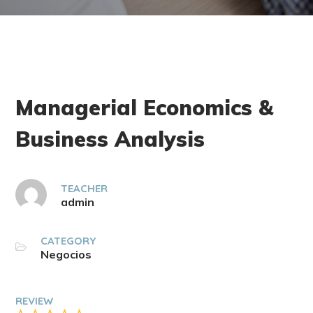
Managerial Economics &
Business Analysis
TEACHER
admin
CATEGORY
Negocios
REVIEW