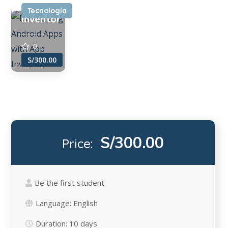
App
Tecnología
Inventor
0
S/300.00
S/300.00
Price:
Be the first student
Language:
English
Duration:
10 days