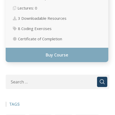
Lectures:
0
3 Downloadable Resources
8 Сoding Exercises
Certificate of Completion
Buy Course
TAGS