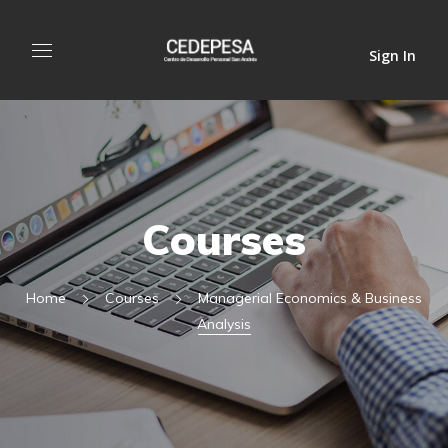
Sign In
Courses
Home
Courses
Managerial Economics & Business
Analysis