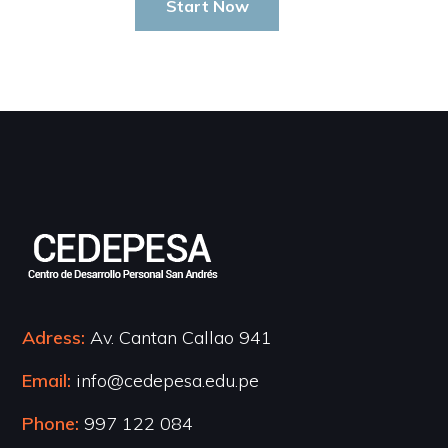
Start Now
Adress:
Av. Cantan Callao 941
Email:
info@cedepesa.edu.pe
Phone:
997 122 084