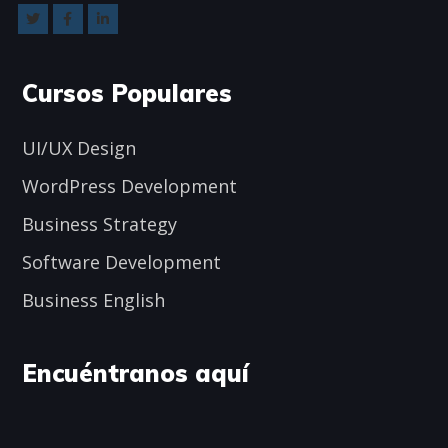
Cursos Populares
UI/UX Design
WordPress Development
Business Strategy
Software Development
Business English
Encuéntranos aquí