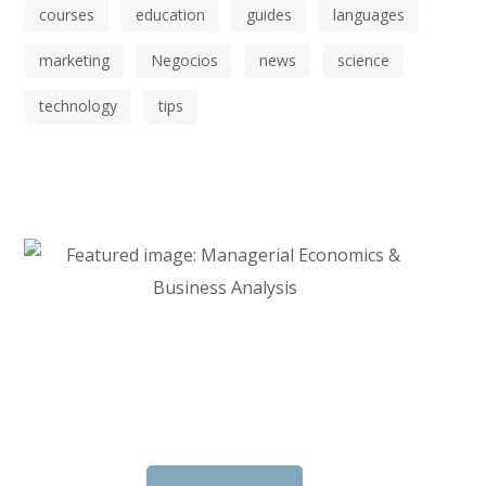
courses
education
guides
languages
marketing
Negocios
news
science
technology
tips
Start Investing in Youself Today