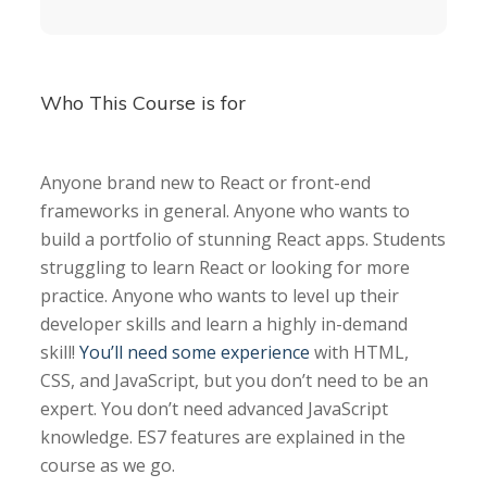
Who This Course is for
Anyone brand new to React or front-end
frameworks in general. Anyone who wants to
build a portfolio of stunning React apps. Students
struggling to learn React or looking for more
practice. Anyone who wants to level up their
developer skills and learn a highly in-demand
skill!
You’ll need some experience
with HTML,
CSS, and JavaScript, but you don’t need to be an
expert. You don’t need advanced JavaScript
knowledge. ES7 features are explained in the
course as we go.