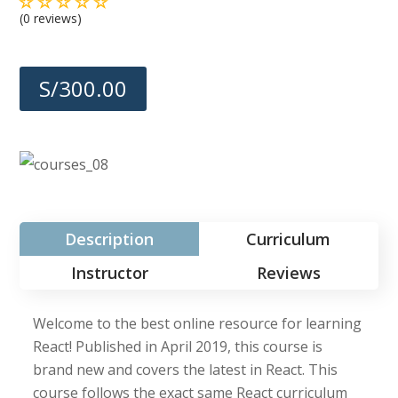
(0 reviews)
S/300.00
Description
Curriculum
Instructor
Reviews
Welcome to the best online resource for learning
React! Published in April 2019, this course is
brand new and covers the latest in React. This
course follows the exact same React curriculum