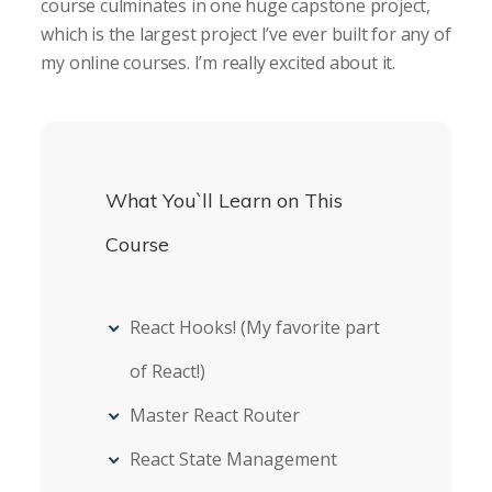
course culminates in one huge capstone project,
which is the largest project I’ve ever built for any of
my online courses. I’m really excited about it.
What You`ll Learn on This
Course
React Hooks! (My favorite part
of React!)
Master React Router
React State Management